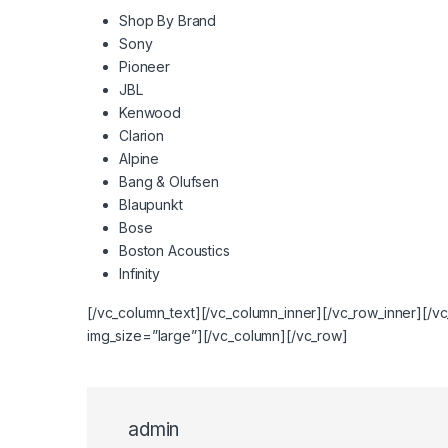
Shop By Brand
Sony
Pioneer
JBL
Kenwood
Clarion
Alpine
Bang & Olufsen
Blaupunkt
Bose
Boston Acoustics
Infinity
[/vc_column_text][/vc_column_inner][/vc_row_inner][/
img_size=”large”][/vc_column][/vc_row]
admin