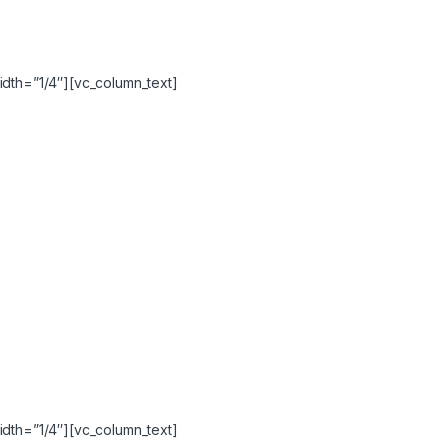
idth=”1/4″][vc_column_text]
idth=”1/4″][vc_column_text]