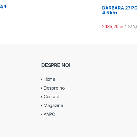
2/4
BARBARA 27 PORT
4.5 litri
2.135,29
lei
2.238,
DESPRE NOI
• Home
• Despre noi
• Contact
• Magazine
• ANPC