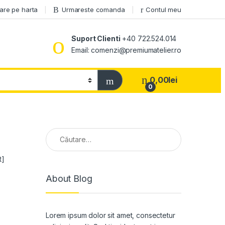
are pe harta
Urmareste comanda
Contul meu
Suport Clienti
+40 722.524.014
Email: comenzi@premiumatelier.ro
0,00
lei
0
Caută după:
t]
About Blog
Lorem ipsum dolor sit amet, consectetur