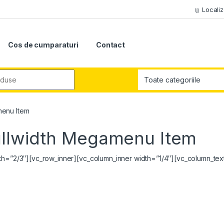
Localiz
Cos de cumparaturi
Contact
r:
menu Item
ullwidth Megamenu Item
dth=”2/3″][vc_row_inner][vc_column_inner width=”1/4″][vc_column_tex