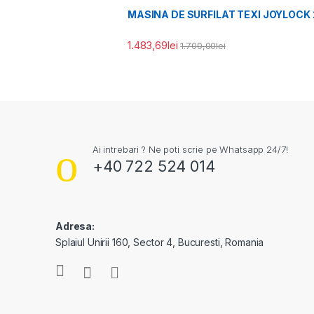
MASINA DE SURFILAT TEXI JOYLOCK 
1.483,69
lei
1.700,00
lei
Ai intrebari ? Ne poti scrie pe Whatsapp 24/7!
+40 722 524 014
Adresa:
Splaiul Unirii 160, Sector 4, Bucuresti, Romania