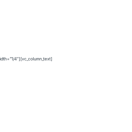
idth=”1/4″][vc_column_text]