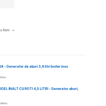
nu Item
→
- Generator de aburi 3,6 litri boiler inox
00
lei
L INALT CU ROTI 4,5 LITRI - Generator aburi,
,80
lei