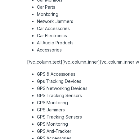
Car Parts
Monitoring
Network Jammers
Car Accessories
Car Electronics
All Audio Products
Accessories
[/vc_column_text][/vc_column_inner][vc_column_inner w
GPS & Accessories
Gps Tracking Devices
GPS Networking Devices
GPS Tracking Sensors
GPS Monitoring
GPS Jammers
GPS Tracking Sensors
GPS Monitoring
GPS Anti-Tracker
GPS Accessories