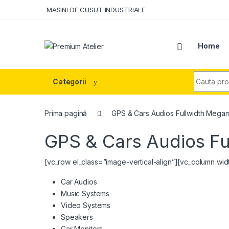
Skip to navigation
Skip to content
MASINI DE CUSUT INDUSTRIALE
Home
Search fo
Categorii
Prima pagină
GPS & Cars Audios Fullwidth Mega
GPS & Cars Audios F
[vc_row el_class=”image-vertical-align”][vc_column wi
Car Audios
Music Systems
Video Systems
Speakers
Car Monitors