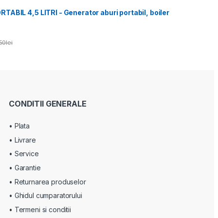
ABIL 4,5 LITRI - Generator aburi portabil, boiler
50
lei
CONDITII GENERALE
• Plata
• Livrare
• Service
• Garantie
• Returnarea produselor
• Ghidul cumparatorului
• Termeni si conditii