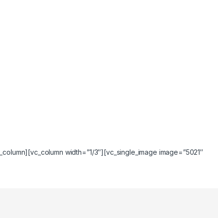
vc_column][vc_column width=”1/3″][vc_single_image image=”5021″