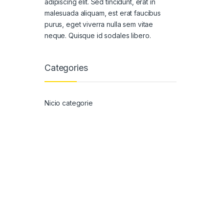
adipiscing elit. Sed tincidunt, erat in
malesuada aliquam, est erat faucibus
purus, eget viverra nulla sem vitae
neque. Quisque id sodales libero.
Categories
Nicio categorie