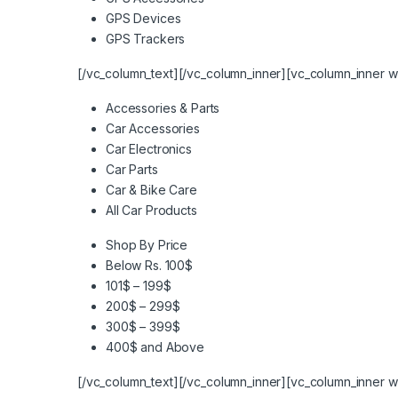
GPS Devices
GPS Trackers
[/vc_column_text][/vc_column_inner][vc_column_inner w
Accessories & Parts
Car Accessories
Car Electronics
Car Parts
Car & Bike Care
All Car Products
Shop By Price
Below Rs. 100$
101$ – 199$
200$ – 299$
300$ – 399$
400$ and Above
[/vc_column_text][/vc_column_inner][vc_column_inner w