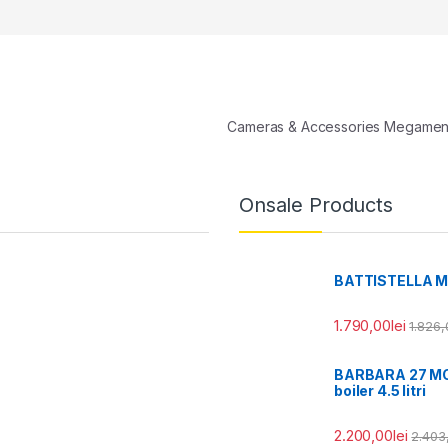
Cameras & Accessories Megame
Onsale Products
BATTISTELLA MIA 
1.790,00
lei
1.826,
BARBARA 27 MODE
boiler 4.5 litri
2.200,00
lei
2.403