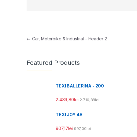
Navigare în articole
←
Car, Motorbike & Industrial – Header 2
Featured Products
TEXI BALLERINA - 200
2.439,80
lei
2.710,88
lei
TEXI JOY 48
907,17
lei
997,00
lei