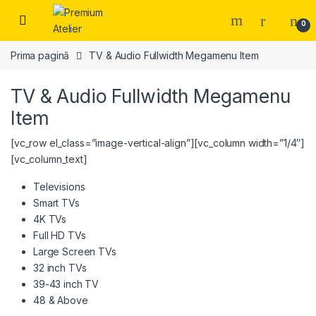
Skip to navigation
Skip to content
0
Prima pagină
TV & Audio Fullwidth Megamenu Item
TV & Audio Fullwidth Megamenu
Item
[vc_row el_class=”image-vertical-align”][vc_column width=”1/4″]
[vc_column_text]
Televisions
Smart TVs
4K TVs
Full HD TVs
Large Screen TVs
32 inch TVs
39-43 inch TV
48 & Above