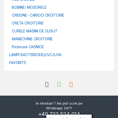
BOBINE/ MOSORELE
CREIONE- CARIOCI CROITORIE
CRETA CROITORIE
CURELE MASINI DE CUSUT
MANECHINE CROITORIE
Picioruse CASNICE
LAMPI BACTERICIDE/UVC/UVA
FAVORITE
Ai intrebari ? Ne poti scrie pe
Whatsapp 24/7!
+40 722 524 014