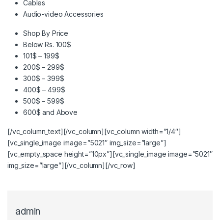
Cables
Audio-video Accessories
Shop By Price
Below Rs. 100$
101$ – 199$
200$ – 299$
300$ – 399$
400$ – 499$
500$ – 599$
600$ and Above
[/vc_column_text][/vc_column][vc_column width=”1/4″]
[vc_single_image image=”5021″ img_size=”large”]
[vc_empty_space height=”10px”][vc_single_image image=”5021″
img_size=”large”][/vc_column][/vc_row]
admin