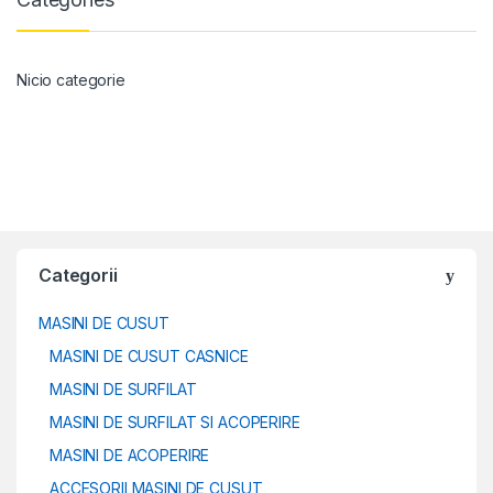
Nicio categorie
Categorii
MASINI DE CUSUT
MASINI DE CUSUT CASNICE
MASINI DE SURFILAT
MASINI DE SURFILAT SI ACOPERIRE
MASINI DE ACOPERIRE
ACCESORII MASINI DE CUSUT