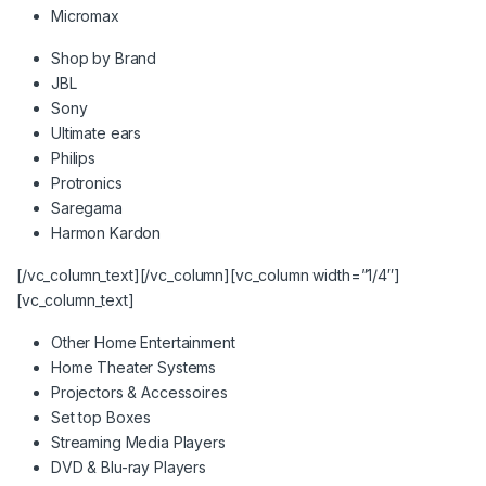
Micromax
Shop by Brand
JBL
Sony
Ultimate ears
Philips
Protronics
Saregama
Harmon Kardon
[/vc_column_text][/vc_column][vc_column width=”1/4″]
[vc_column_text]
Other Home Entertainment
Home Theater Systems
Projectors & Accessoires
Set top Boxes
Streaming Media Players
DVD & Blu-ray Players