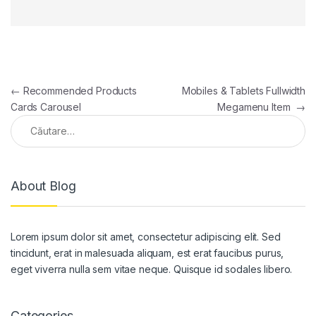
Navigare în articole
←
Recommended Products
Mobiles & Tablets Fullwidth
Cards Carousel
Megamenu Item
→
Caută după:
About Blog
Lorem ipsum dolor sit amet, consectetur adipiscing elit. Sed
tincidunt, erat in malesuada aliquam, est erat faucibus purus,
eget viverra nulla sem vitae neque. Quisque id sodales libero.
Categories