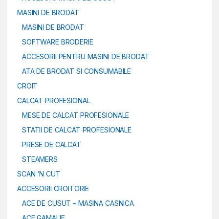
MASINI DE BRODAT
MASINI DE BRODAT
SOFTWARE BRODERIE
ACCESORII PENTRU MASINI DE BRODAT
ATA DE BRODAT SI CONSUMABILE
CROIT
CALCAT PROFESIONAL
MESE DE CALCAT PROFESIONALE
STATII DE CALCAT PROFESIONALE
PRESE DE CALCAT
STEAMERS
SCAN ‘N CUT
ACCESORII CROITORIE
ACE DE CUSUT – MASINA CASNICA
ACE GAMALIE