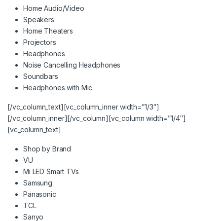
Home Audio/Video
Speakers
Home Theaters
Projectors
Headphones
Noise Cancelling Headphones
Soundbars
Headphones with Mic
[/vc_column_text][vc_column_inner width=”1/3″]
[/vc_column_inner][/vc_column][vc_column width=”1/4″]
[vc_column_text]
Shop by Brand
VU
Mi LED Smart TVs
Samsung
Panasonic
TCL
Sanyo